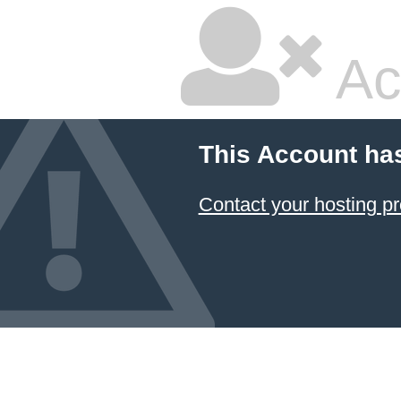
Ac
This Account ha
Contact your hosting pr