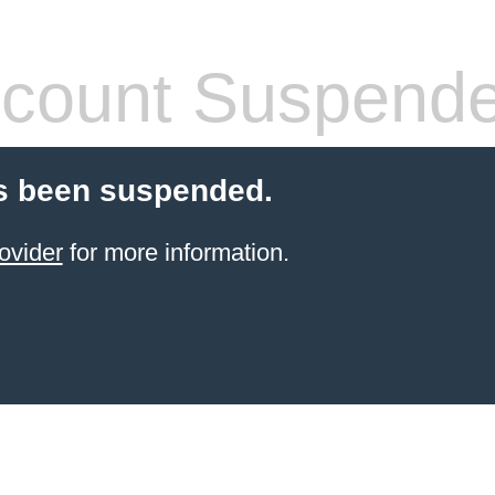
count Suspend
s been suspended.
ovider
for more information.